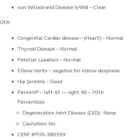
von Willebrand Disease (vWd) – Clear
OFA
Congenital Cardiac disease – (Heart) – Normal
Thyroid Disease – Normal
Patellar Luxation – Normal
Elbow Joints – negative for elbow dysplasia
Hip (prelim) – Good
PennHIP – left 43 — right 40 – 70th
Percentiles
Degenerative Joint Disease (DJD): None
Cavitation: No
CERF #POS-380359