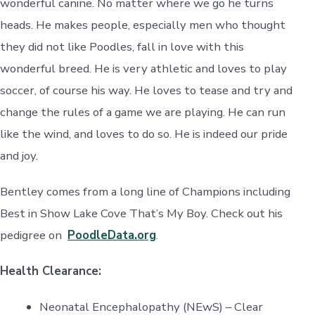
wonderful canine. No matter where we go he turns
heads. He makes people, especially men who thought
they did not like Poodles, fall in love with this
wonderful breed. He is very athletic and loves to play
soccer, of course his way. He loves to tease and try and
change the rules of a game we are playing. He can run
like the wind, and loves to do so. He is indeed our pride
and joy.
Bentley comes from a long line of Champions including
Best in Show Lake Cove That’s My Boy. Check out his
pedigree on
PoodleData.org
.
Health Clearance:
Neonatal Encephalopathy (NEwS) – Clear