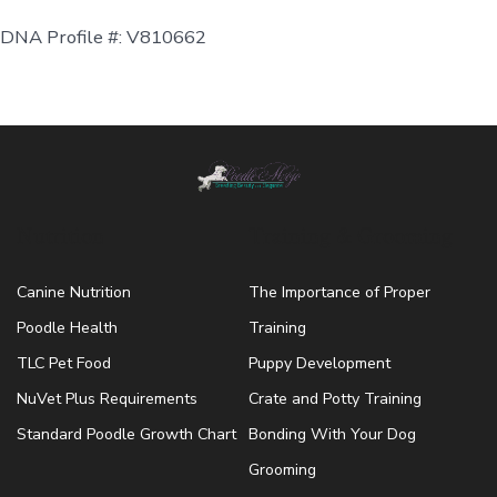
DNA Profile #: V810662
Nutrition
Training & Grooming
Canine Nutrition
The Importance of Proper
Poodle Health
Training
TLC Pet Food
Puppy Development
NuVet Plus Requirements
Crate and Potty Training
Standard Poodle Growth Chart
Bonding With Your Dog
Grooming