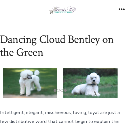
Skip
to
Me
content
Dancing Cloud Bentley on
the Green
Intelligent, elegant, mischievous, loving, loyal are just a
few distributive word that cannot begin to explain this