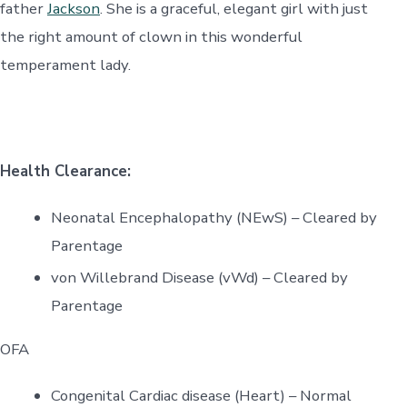
father
Jackson
. She is a graceful, elegant girl with just
the right amount of clown in this wonderful
temperament lady.
Health Clearance:
Neonatal Encephalopathy (NEwS) – Cleared by
Parentage
von Willebrand Disease (vWd) – Cleared by
Parentage
OFA
Congenital Cardiac disease (Heart) – Normal