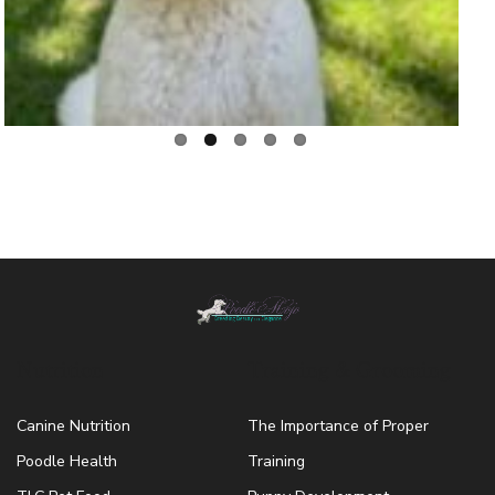
Nutrition
Training & Grooming
Canine Nutrition
The Importance of Proper
Poodle Health
Training