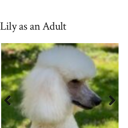
Lily as an Adult
Previ
Next
ous