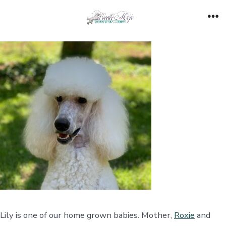
Skip
to
Me
content
Lily is one of our home grown babies. Mother,
Roxie
and