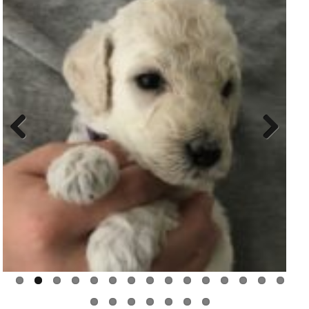
Previ
Next
ous