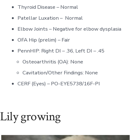
Thyroid Disease – Normal
Patellar Luxation – Normal
Elbow Joints – Negative for elbow dysplasia
OFA Hip (prelim) – Fair
PennHIP: Right DI – .36, Left DI – .45
Osteoarthritis (OA): None
Cavitation/Other Findings: None
CERF (Eyes) – PO-EYE5738/16F-PI
Lily growing